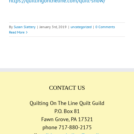
https://quiltingontheline.com/quilt-show/
By
Susan Slattery
|
January 3rd, 2019
|
uncategorized
|
0 Comments
Read More
CONTACT US
Quilting On The Line Quilt Guild
P.O. Box 81
Fawn Grove, PA 17321
phone 717-880-2175