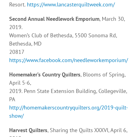
Resort.
https://www.lancasterquiltweek.com/
Second Annual Needlework Emporium
, March 30,
2019.
Women’s Club of Bethesda, 5500 Sonoma Rd,
Bethesda, MD
20817
https://www.facebook.com/needleworkemporium/
Homemaker’s Country Quilters
, Blooms of Spring,
April 5-6,
2019. Penn State Extension Building, Collegeville,
PA
http://homemakerscountryquilters.org/2019-quilt-
show/
Harvest Quilters
, Sharing the Quilts XXXVI, April 6,