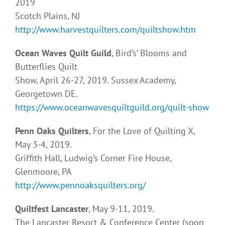
2019
Scotch Plains, NJ
http://www.harvestquilters.com/quiltshow.htm
Ocean Waves Quilt Guild
, Bird’s’ Blooms and
Butterflies Quilt
Show, April 26-27, 2019. Sussex Academy,
Georgetown DE.
https://www.oceanwavesquiltguild.org/quilt-show
Penn Oaks Quilters
, For the Love of Quilting X,
May 3-4, 2019.
Griffith Hall, Ludwig’s Corner Fire House,
Glenmoore, PA
http://www.pennoaksquilters.org/
Quiltfest Lancaster
, May 9-11, 2019.
The Lancaster Resort & Conference Center (soon