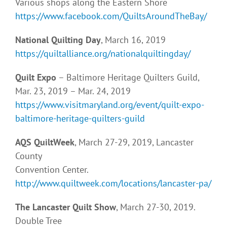
Various shops along the Eastern Shore
https://www.facebook.com/QuiltsAroundTheBay/
National Quilting Day
, March 16, 2019
https://quiltalliance.org/nationalquiltingday/
Quilt Expo
– Baltimore Heritage Quilters Guild,
Mar. 23, 2019 – Mar. 24, 2019
https://www.visitmaryland.org/event/quilt-expo-
baltimore-heritage-quilters-guild
AQS QuiltWeek
, March 27-29, 2019, Lancaster
County
Convention Center.
http://www.quiltweek.com/locations/lancaster-pa/
The Lancaster Quilt Show
, March 27-30, 2019.
Double Tree