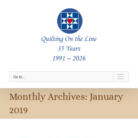
Skip
to
content
Go to...
Monthly Archives:
January
2019