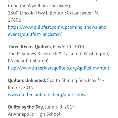
to be the Wyndham Lancaster)
2300 Lincoln Hwy E (Route 30) Lancaster, PA
17602
https://www.quiltfest.com/upcoming-shows-and-
events/quiltfest-lancaster/
Three Rivers Quilters
, May 9-11, 2019
The Meadows Racetrack & Casino in Washington,
PA (near Pittsburgh)
http://www.threeriversquilters.org/quiltshow.html
Quilters Unlimited
, Sea to Shining Sea, May 31-
June 2, 2019.
www.quiltersunlimited.org/quilt-show
Quilts by the Bay
, June 8-9, 2019
At Annapolis High School