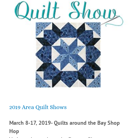
2019 Area Quilt Shows
March 8-17, 2019- Quilts around the Bay Shop
Hop