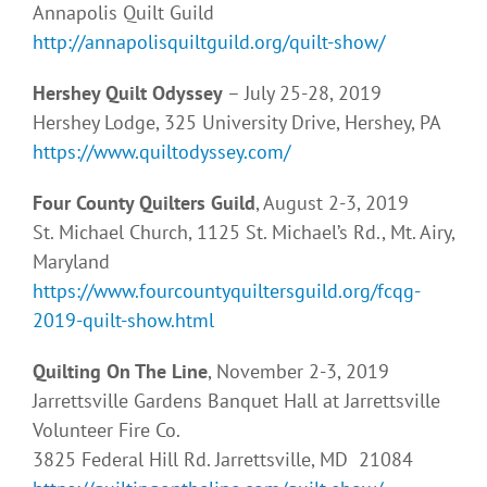
Annapolis Quilt Guild
http://annapolisquiltguild.org/quilt-show/
Hershey Quilt Odyssey
– July 25-28, 2019
Hershey Lodge, 325 University Drive, Hershey, PA
https://www.quiltodyssey.com/
Four County Quilters Guild
, August 2-3, 2019
St. Michael Church, 1125 St. Michael’s Rd., Mt. Airy,
Maryland
https://www.fourcountyquiltersguild.org/fcqg-
2019-quilt-show.html
Quilting On The Line
, November 2-3, 2019
Jarrettsville Gardens Banquet Hall at Jarrettsville
Volunteer Fire Co.
3825 Federal Hill Rd. Jarrettsville, MD 21084