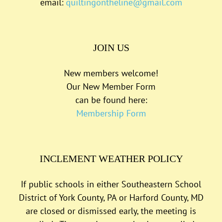
email:
quiltingontheline@gmail.com
JOIN US
New members welcome!
Our New Member Form
can be found here:
Membership Form
INCLEMENT WEATHER POLICY
If public schools in either Southeastern School
District of York County, PA or Harford County, MD
are closed or dismissed early, the meeting is