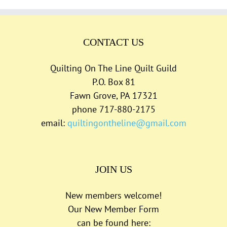
CONTACT US
Quilting On The Line Quilt Guild
P.O. Box 81
Fawn Grove, PA 17321
phone 717-880-2175
email:
quiltingontheline@gmail.com
JOIN US
New members welcome!
Our New Member Form
can be found here: