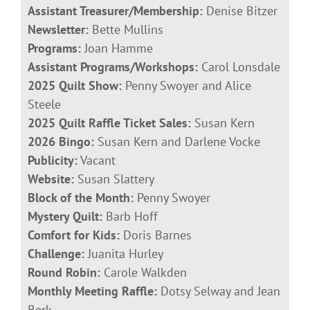
Assistant Treasurer/Membership:
Denise Bitzer
Newsletter:
Bette Mullins
Programs:
Joan Hamme
Assistant Programs/Workshops:
Carol Lonsdale
2025 Quilt Show:
Penny Swoyer and Alice
Steele
2025 Quilt Raffle Ticket Sales:
Susan Kern
2026 Bingo:
Susan Kern and Darlene Vocke
Publicity:
Vacant
Website:
Susan Slattery
Block of the Month:
Penny Swoyer
Mystery Quilt:
Barb Hoff
Comfort for Kids:
Doris Barnes
Challenge:
Juanita Hurley
Round Robin:
Carole Walkden
Monthly Meeting Raffle:
Dotsy Selway and Jean
Berk