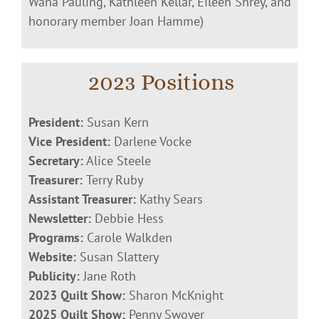
Wana Pauling, Kathleen Kellar, Eileen Shrey, and
honorary member Joan Hamme)
2023 Positions
President:
Susan Kern
Vice President:
Darlene Vocke
Secretary:
Alice Steele
Treasurer:
Terry Ruby
Assistant Treasurer:
Kathy Sears
Newsletter:
Debbie Hess
Programs:
Carole Walkden
Website:
Susan Slattery
Publicity:
Jane Roth
2023 Quilt Show:
Sharon McKnight
2025 Quilt Show:
Penny Swoyer