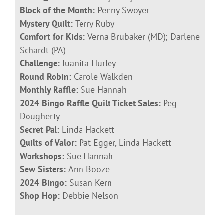
Block of the Month:
Penny Swoyer
Mystery Quilt:
Terry Ruby
Comfort for Kids:
Verna Brubaker (MD); Darlene
Schardt (PA)
Challenge:
Juanita Hurley
Round Robin:
Carole Walkden
Monthly Raffle:
Sue Hannah
2024 Bingo Raffle Quilt Ticket Sales:
Peg
Dougherty
Secret Pal:
Linda Hackett
Quilts of Valor:
Pat Egger, Linda Hackett
Workshops:
Sue Hannah
Sew Sisters:
Ann Booze
2024 Bingo:
Susan Kern
Shop Hop:
Debbie Nelson