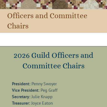
Officers and Committee
Chairs
2026 Guild Officers and
Committee Chairs
President:
Penny Swoyer
Vice President:
Peg Graff
Secretary:
Julie Knapp
Treasurer:
Joyce Eaton