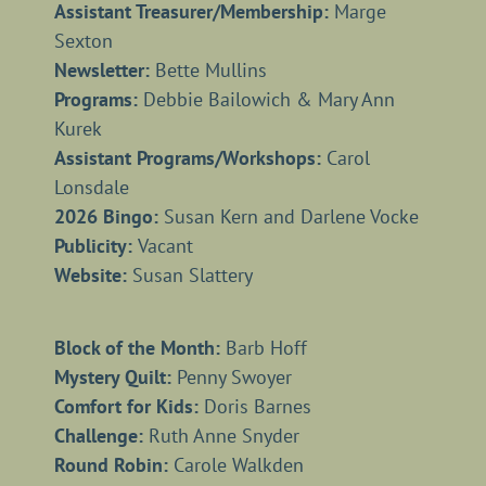
Assistant Treasurer/Membership:
Marge
Sexton
Newsletter:
Bette Mullins
Programs:
Debbie Bailowich & Mary Ann
Kurek
Assistant Programs/Workshops:
Carol
Lonsdale
2026 Bingo:
Susan Kern and Darlene Vocke
Publicity:
Vacant
Website:
Susan Slattery
Block of the Month:
Barb Hoff
Mystery Quilt:
Penny Swoyer
Comfort for Kids:
Doris Barnes
Challenge:
Ruth Anne Snyder
Round Robin:
Carole Walkden