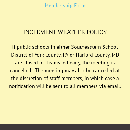
Membership Form
INCLEMENT WEATHER POLICY
If public schools in either Southeastern School
District of York County, PA or Harford County, MD
are closed or dismissed early, the meeting is
cancelled. The meeting may also be cancelled at
the discretion of staff members, in which case a
notification will be sent to all members via email.