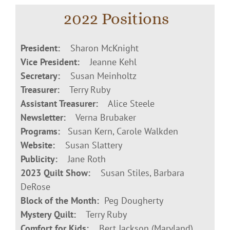
2022 Positions
President:
Sharon McKnight
Vice President:
Jeanne Kehl
Secretary:
Susan Meinholtz
Treasurer:
Terry Ruby
Assistant Treasurer:
Alice Steele
Newsletter:
Verna Brubaker
Programs:
Susan Kern, Carole Walkden
Website:
Susan Slattery
Publicity:
Jane Roth
2023 Quilt Show:
Susan Stiles, Barbara
DeRose
Block of the Month:
Peg Dougherty
Mystery Quilt:
Terry Ruby
Comfort for Kids:
Bert Jackson (Maryland),