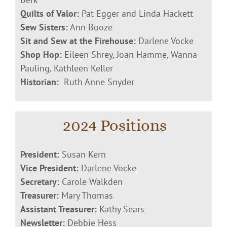
Quilts of Valor:
Pat Egger and Linda Hackett
Sew Sisters:
Ann Booze
Sit and Sew at the Firehouse:
Darlene Vocke
Shop Hop:
Eileen Shrey, Joan Hamme, Wanna
Pauling, Kathleen Keller
Historian:
Ruth Anne Snyder
2024 Positions
President:
Susan Kern
Vice President:
Darlene Vocke
Secretary:
Carole Walkden
Treasurer:
Mary Thomas
Assistant Treasurer:
Kathy Sears
Newsletter:
Debbie Hess