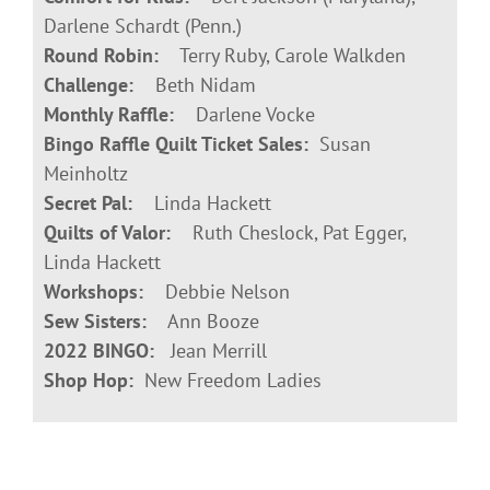
Darlene Schardt (Penn.)
Round Robin:
Terry Ruby, Carole Walkden
Challenge:
Beth Nidam
Monthly Raffle:
Darlene Vocke
Bingo Raffle Quilt Ticket Sales:
Susan
Meinholtz
Secret Pal:
Linda Hackett
Quilts of Valor:
Ruth Cheslock, Pat Egger,
Linda Hackett
Workshops:
Debbie Nelson
Sew Sisters:
Ann Booze
2022 BINGO:
Jean Merrill
Shop Hop:
New Freedom Ladies