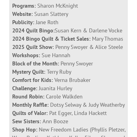
Programs:
Sharon McKnight
Website:
Susan Slattery
Publicity:
Jane Roth
2024 Quilt Bingo:
Susan Kern & Darlene Vocke
2024 Bingo Quilt & Ticket Sales:
Mary Thomas
2025 Quilt Show:
Penny Swoyer &
Alice Steele
Workshops:
Sue Hannah
Block of the Month:
Penny Swoyer
Mystery Quilt:
Terry Ruby
Comfort for Kids:
Verna Brubaker
Challenge:
Juanita Hurley
Round Robin:
Carole Walkden
Monthly Raffle:
Dotsy Selway & Judy Weatherby
Quilts of Valor:
Pat Egger, Linda Hackett
Sew Sisters:
Ann Booze
Shop Hop:
New Freedom Ladies (Phyllis Pletzer,