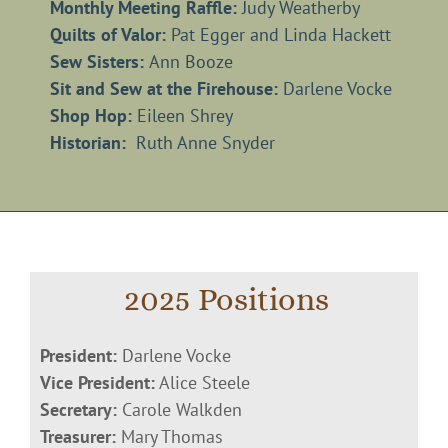
Monthly Meeting Raffle:
Judy Weatherby
Quilts of Valor:
Pat Egger and Linda Hackett
Sew Sisters:
Ann Booze
Sit and Sew at the Firehouse:
Darlene Vocke
Shop Hop:
Eileen Shrey
Historian:
Ruth Anne Snyder
2025 Positions
President:
Darlene Vocke
Vice President:
Alice Steele
Secretary:
Carole Walkden
Treasurer:
Mary Thomas