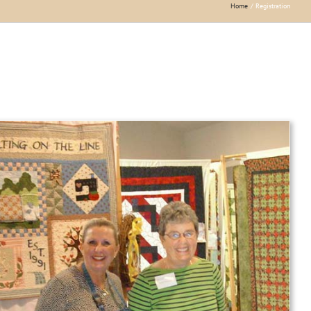
Home
Registration