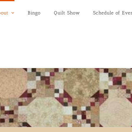
bout
Bingo
Quilt Show
Schedule of Eve