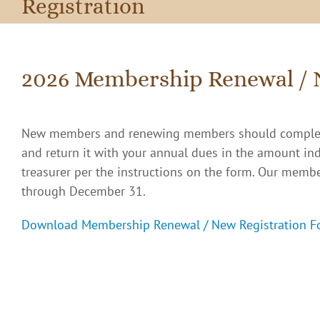
Registration
2026 Membership Renewal / 
New members and renewing members should comple
and return it with your annual dues in the amount in
treasurer per the instructions on the form. Our membe
through December 31.
Download Membership Renewal / New Registration F