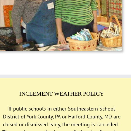
INCLEMENT WEATHER POLICY
If public schools in either Southeastern School
District of York County, PA or Harford County, MD are
closed or dismissed early, the meeting is cancelled.