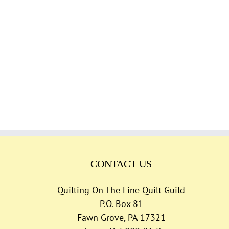
CONTACT US
Quilting On The Line Quilt Guild
P.O. Box 81
Fawn Grove, PA 17321