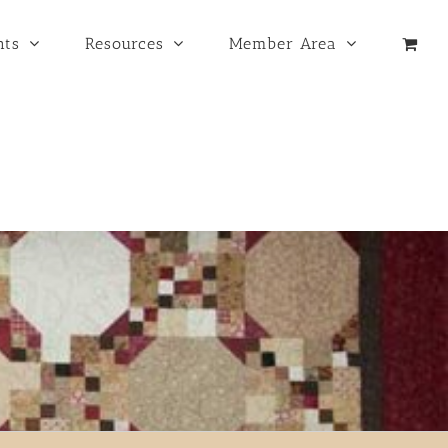
nts
Resources
Member Area