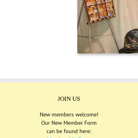
JOIN US
New members welcome!
Our New Member Form
can be found here: