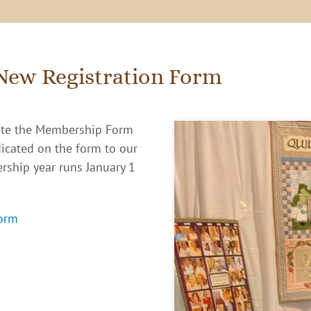
New Registration Form
te the Membership Form
dicated on the form to our
rship year runs January 1
orm