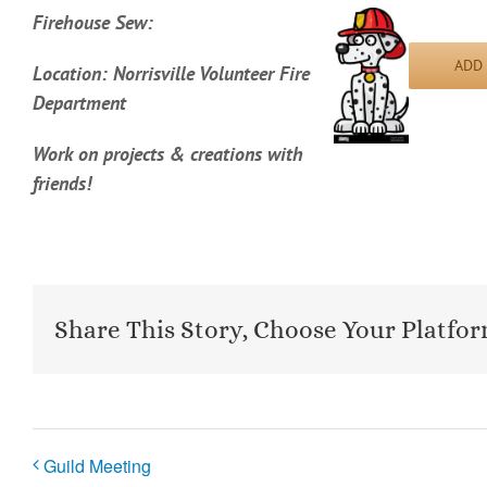
Firehouse Sew:
ADD
Location: Norrisville Volunteer Fire
Department
Work on projects & creations with
friends!
Share This Story, Choose Your Platfor
Guild Meeting