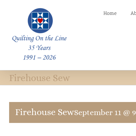
Skip
to
Home
A
content
Firehouse Sew
Firehouse Sew
September 11 @ 