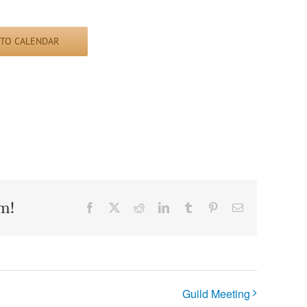
 TO CALENDAR
m!
Facebook
X
Reddit
LinkedIn
Tumblr
Pinterest
Email
Guild Meeting