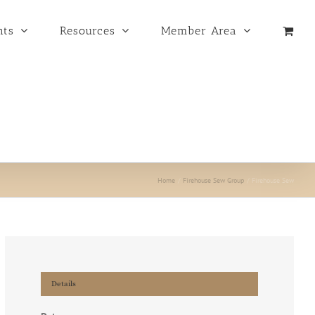
nts
Resources
Member Area
Home
Firehouse Sew Group
Firehouse Sew
Details