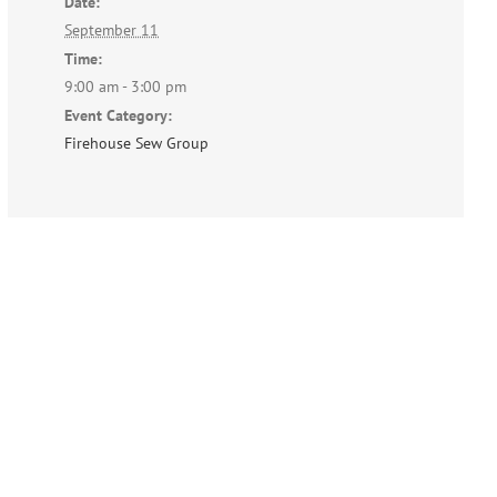
Date:
September 11
Time:
9:00 am - 3:00 pm
Event Category:
Firehouse Sew Group