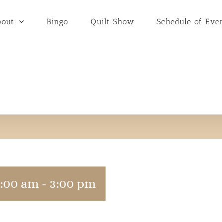
bout
Bingo
Quilt Show
Schedule of Eve
9:00 am
-
3:00 pm