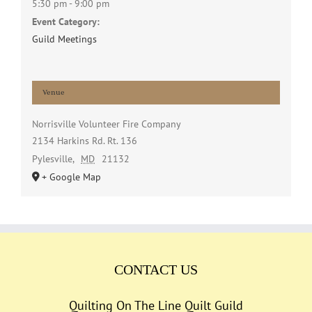
5:30 pm - 9:00 pm
Event Category:
Guild Meetings
Venue
Norrisville Volunteer Fire Company
2134 Harkins Rd. Rt. 136
Pylesville
,
MD
21132
+ Google Map
CONTACT US
Quilting On The Line Quilt Guild