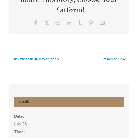
Platform!
Facebook
X
Reddit
LinkedIn
Tumblr
Pinterest
Email
Christmas in July Workshop
Firehouse Sew
Details
Date:
July 28
Time: