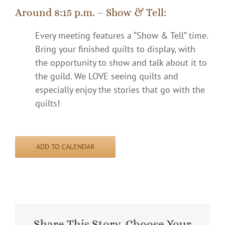
Around 8:15 p.m. – Show & Tell:
Every meeting features a “Show & Tell” time.
Bring your finished quilts to display, with
the opportunity to show and talk about it to
the guild. We LOVE seeing quilts and
especially enjoy the stories that go with the
quilts!
ADD TO CALENDAR
Share This Story, Choose Your