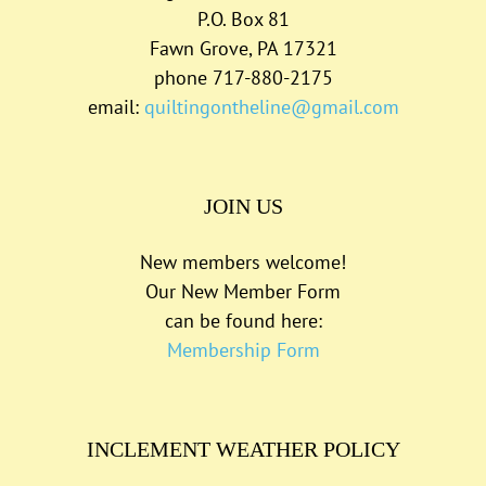
P.O. Box 81
Fawn Grove, PA 17321
phone 717-880-2175
email:
quiltingontheline@gmail.com
JOIN US
New members welcome!
Our New Member Form
can be found here:
Membership Form
INCLEMENT WEATHER POLICY