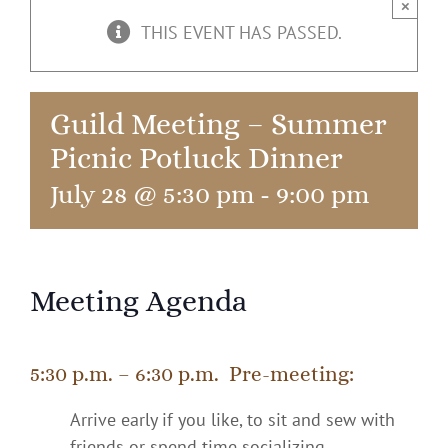
×
THIS EVENT HAS PASSED.
Guild Meeting – Summer
Picnic Potluck Dinner
July 28 @ 5:30 pm
-
9:00 pm
Meeting Agenda
5:30 p.m. – 6:30 p.m. Pre-meeting:
Arrive early if you like, to sit and sew with
friends or spend time socializing.