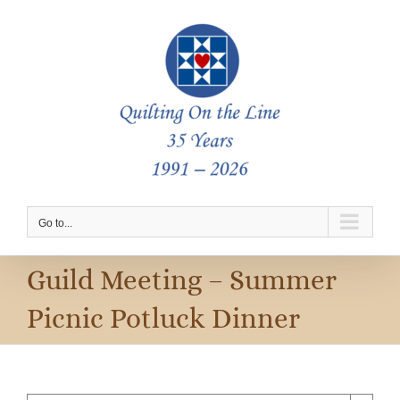
Skip
to
content
Go to...
Guild Meeting – Summer
Picnic Potluck Dinner