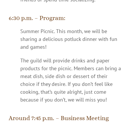
6:30 p.m. – Program:
Summer Picnic.
This month, we will be
sharing a delicious potluck dinner with fun
and games!
The guild will provide drinks and paper
products for the picnic. Members can bring a
meat dish, side dish or dessert of their
choice if they desire. If you don’t feel like
cooking, that’s quite alright, just come
because if you don’t, we will miss you!
Around 7:45 p.m. – Business Meeting