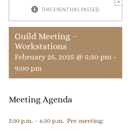
×
THIS EVENT HAS PASSED.
Guild Meeting –
Workstations
February 25, 2025 @ 5:30 pm
-
9:00 pm
Meeting Agenda
5:30 p.m. – 6:30 p.m. Pre-meeting: