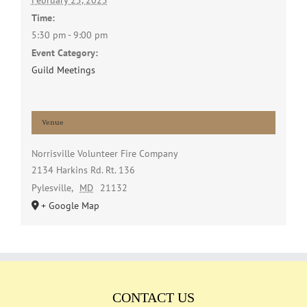
February 25, 2025
Time:
5:30 pm - 9:00 pm
Event Category:
Guild Meetings
Venue
Norrisville Volunteer Fire Company
2134 Harkins Rd. Rt. 136
Pylesville
,
MD
21132
+ Google Map
CONTACT US