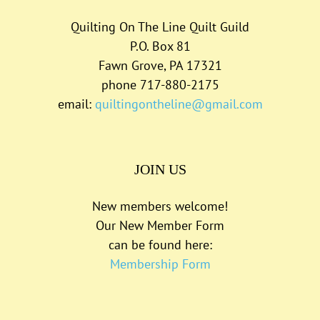
Quilting On The Line Quilt Guild
P.O. Box 81
Fawn Grove, PA 17321
phone 717-880-2175
email:
quiltingontheline@gmail.com
JOIN US
New members welcome!
Our New Member Form
can be found here:
Membership Form