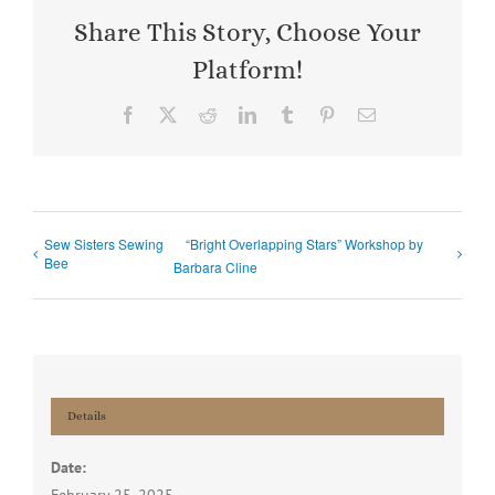
Share This Story, Choose Your
Platform!
Facebook
X
Reddit
LinkedIn
Tumblr
Pinterest
Email
Sew Sisters Sewing
“Bright Overlapping Stars” Workshop by
Bee
Barbara Cline
Details
Date: