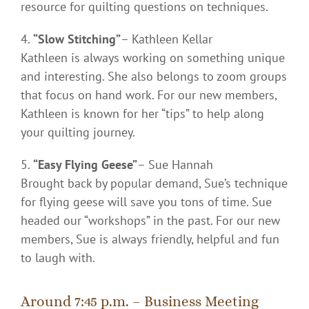
resource for quilting questions on techniques.
“Slow Stitching”
– Kathleen Kellar
Kathleen is always working on something unique
and interesting. She also belongs to zoom groups
that focus on hand work. For our new members,
Kathleen is known for her “tips” to help along
your quilting journey.
“Easy Flying Geese”
– Sue Hannah
Brought back by popular demand, Sue’s technique
for flying geese will save you tons of time. Sue
headed our “workshops” in the past. For our new
members, Sue is always friendly, helpful and fun
to laugh with.
Around 7:45 p.m. – Business Meeting