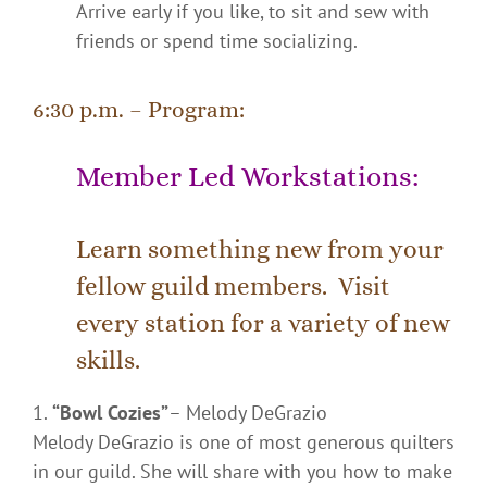
Arrive early if you like, to sit and sew with
friends or spend time socializing.
6:30 p.m. – Program:
Member Led Workstations:
Learn something new from your
fellow guild members. Visit
every station for a variety of new
skills.
“Bowl Cozies”
– Melody DeGrazio
Melody DeGrazio
is one of most generous quilters
in our guild. She will share with you how to make