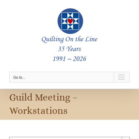
Skip
to
content
Go to...
Guild Meeting –
Workstations