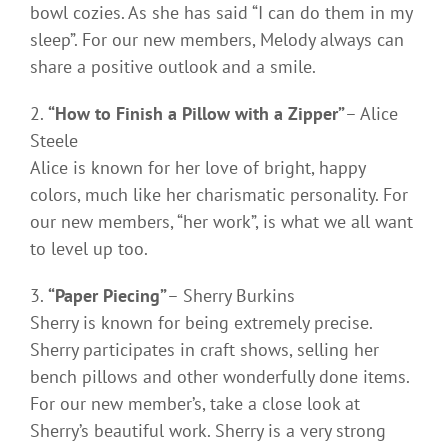
bowl cozies. As she has said “I can do them in my
sleep”. For our new members, Melody always can
share a positive outlook and a smile.
“How to Finish a Pillow with a Zipper”
– Alice
Steele
Alice is known for her love of bright, happy
colors, much like her charismatic personality. For
our new members, “her work”, is what we all want
to level up too.
“Paper Piecing”
– Sherry Burkins
Sherry is known for being extremely precise.
Sherry participates in craft shows, selling her
bench pillows and other wonderfully done items.
For our new member’s, take a close look at
Sherry’s beautiful work. Sherry is a very strong