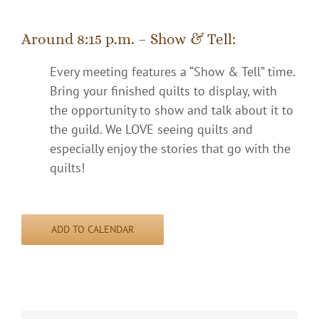
Around 8:15 p.m. – Show & Tell:
Every meeting features a “Show & Tell” time.
Bring your finished quilts to display, with
the opportunity to show and talk about it to
the guild. We LOVE seeing quilts and
especially enjoy the stories that go with the
quilts!
ADD TO CALENDAR