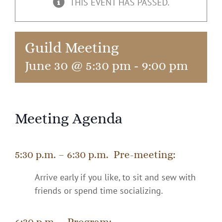
THIS EVENT HAS PASSED.
Guild Meeting
June 30 @ 5:30 pm
-
9:00 pm
Meeting Agenda
5:30 p.m. – 6:30 p.m. Pre-meeting:
Arrive early if you like, to sit and sew with
friends or spend time socializing.
6:30 p.m. – Program: