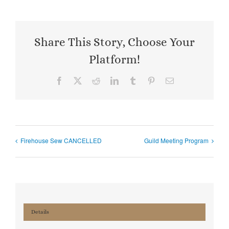
Share This Story, Choose Your
Platform!
Facebook
X
Reddit
LinkedIn
Tumblr
Pinterest
Email
Firehouse Sew CANCELLED
Guild Meeting Program
Details