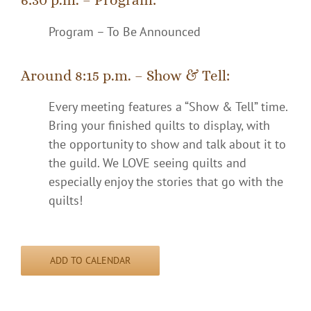
Program – To Be Announced
Around 8:15 p.m. – Show & Tell:
Every meeting features a “Show & Tell” time.
Bring your finished quilts to display, with
the opportunity to show and talk about it to
the guild. We LOVE seeing quilts and
especially enjoy the stories that go with the
quilts!
ADD TO CALENDAR