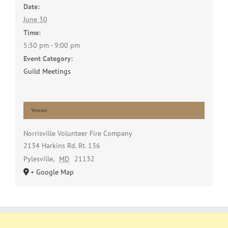
Date:
June 30
Time:
5:30 pm - 9:00 pm
Event Category:
Guild Meetings
Venue
Norrisville Volunteer Fire Company
2134 Harkins Rd. Rt. 136
Pylesville
,
MD
21132
+ Google Map