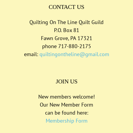
CONTACT US
Quilting On The Line Quilt Guild
P.O. Box 81
Fawn Grove, PA 17321
phone 717-880-2175
email:
quiltingontheline@gmail.com
JOIN US
New members welcome!
Our New Member Form
can be found here:
Membership Form