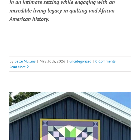
in an intimate setting while engaging with an
incredible living legacy in quilting and African
American history.
By
Bette Mullins
|
May 30th, 2026
|
uncategorized
|
0 Comments
Read More