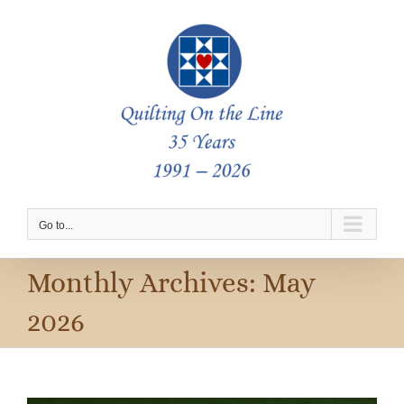
Skip
to
content
Go to...
Monthly Archives:
May
2026