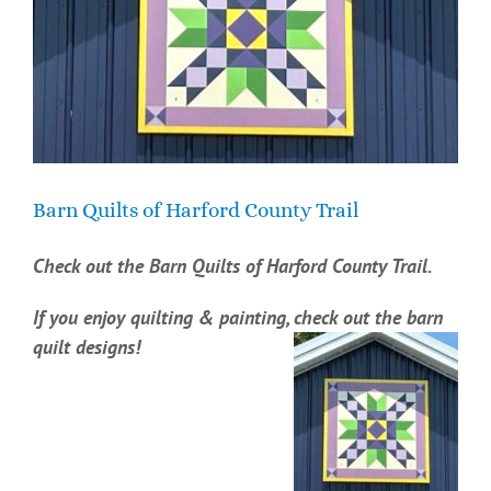
Barn Quilts of Harford County Trail
Check out the Barn Quilts of Harford County Trail.
If you enjoy quilting & painting, check out the barn
quilt designs!