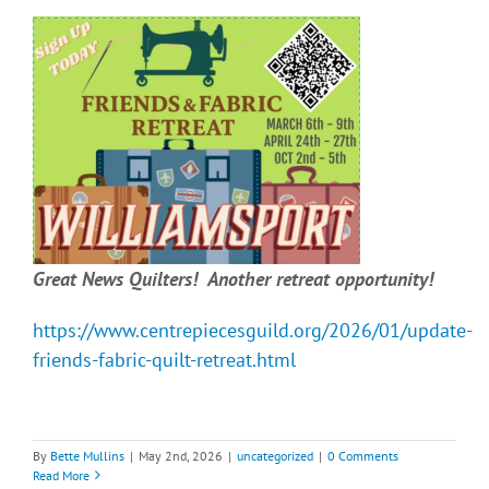
Great News Quilters! Another retreat opportunity!
https://www.centrepiecesguild.org/2026/01/update-
friends-fabric-quilt-retreat.html
By
Bette Mullins
|
May 2nd, 2026
|
uncategorized
|
0 Comments
Read More