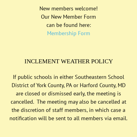
New members welcome!
Our New Member Form
can be found here:
Membership Form
INCLEMENT WEATHER POLICY
If public schools in either Southeastern School
District of York County, PA or Harford County, MD
are closed or dismissed early, the meeting is
cancelled. The meeting may also be cancelled at
the discretion of staff members, in which case a
notification will be sent to all members via email.