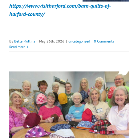
https://www.visitharford.com/barn-quilts-of-
harford-county/
By
Bette Mullins
|
May 26th, 2026
|
uncategorized
|
0 Comments
Read More