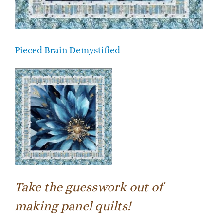
Pieced Brain Demystified
Take the guesswork out of
making panel quilts!