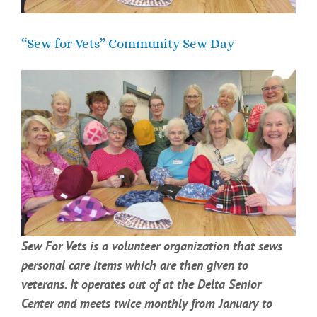
“Sew for Vets” Community Sew Day
Sew For Vets is a volunteer organization that sews
personal care items which are then given to
veterans. It operates out of at the Delta Senior
Center and meets twice monthly from January to