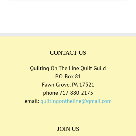
CONTACT US
Quilting On The Line Quilt Guild
P.O. Box 81
Fawn Grove, PA 17321
phone 717-880-2175
email:
quiltingontheline@gmail.com
JOIN US