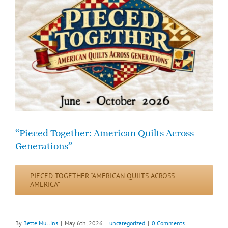
“Pieced Together: American Quilts Across
Generations”
PIECED TOGETHER “AMERICAN QUILTS ACROSS
AMERICA”
By
Bette Mullins
|
May 6th, 2026
|
uncategorized
|
0 Comments