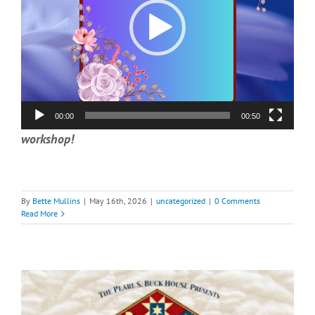
00:00
00:50
workshop!
By
Bette Mullins
|
May 16th, 2026
|
uncategorized
|
0 Comments
Read More