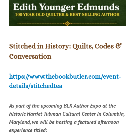
Stitched in History: Quilts, Codes &
Conversation
https://www.thebookbutler.com/event-
details/stitchedtea
As part of the upcoming BLK Author Expo at the
historic Harriet Tubman Cultural Center in Columbia,
Maryland, we will be hosting a featured afternoon
experience titled: