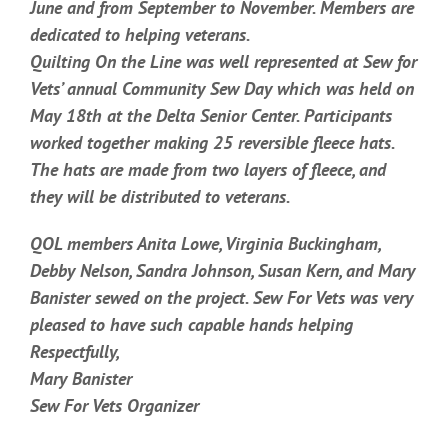
June and from September to November. Members are
dedicated to helping veterans.
Quilting On the Line was well represented at Sew for
Vets’ annual Community Sew Day which was held on
May 18th at the Delta Senior Center. Participants
worked together making 25 reversible fleece hats.
The hats are made from two layers of fleece, and
they will be distributed to veterans.
QOL members Anita Lowe, Virginia Buckingham,
Debby Nelson, Sandra Johnson, Susan Kern, and Mary
Banister sewed on the project. Sew For Vets was very
pleased to have such capable hands helping
Respectfully,
Mary Banister
Sew For Vets Organizer