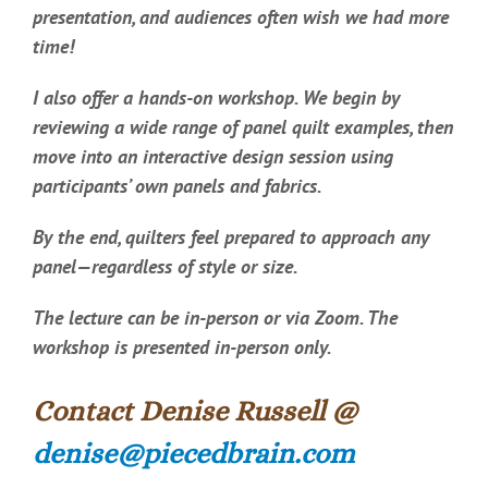
presentation, and audiences often wish we had more
time!
I also offer a hands-on workshop. We begin by
reviewing a wide range of panel quilt examples, then
move into an interactive design session using
participants’ own panels and fabrics.
By the end, quilters feel prepared to approach any
panel—regardless of style or size.
The lecture can be in-person or via Zoom. The
workshop is presented in-person only.
Contact Denise Russell @
denise@piecedbrain.com