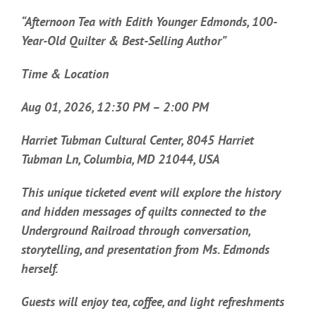
“Afternoon Tea with Edith Younger Edmonds, 100-
Year-Old Quilter & Best-Selling Author”
Time & Location
Aug 01, 2026, 12:30 PM – 2:00 PM
Harriet Tubman Cultural Center, 8045 Harriet
Tubman Ln, Columbia, MD 21044, USA
This unique ticketed event will explore the history
and hidden messages of quilts connected to the
Underground Railroad through conversation,
storytelling, and presentation from Ms. Edmonds
herself.
Guests will enjoy tea, coffee, and light refreshments