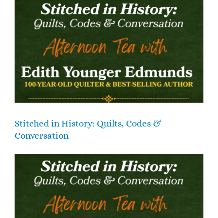
Stitched in History: Quilts, Codes &
Conversation