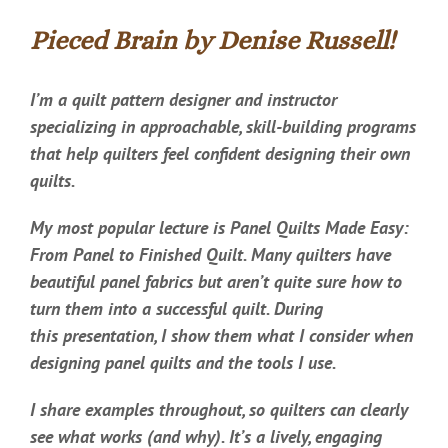
Pieced Brain by Denise Russell!
I’m a quilt pattern designer and instructor
specializing in approachable, skill-building programs
that help quilters feel confident designing their own
quilts.
My most popular lecture is Panel Quilts Made Easy:
From Panel to Finished Quilt. Many quilters have
beautiful panel fabrics but aren’t quite sure how to
turn them into a successful quilt. During
this presentation, I show them what I consider when
designing panel quilts and the tools I use.
I share examples throughout, so quilters can clearly
see what works (and why). It’s a lively, engaging