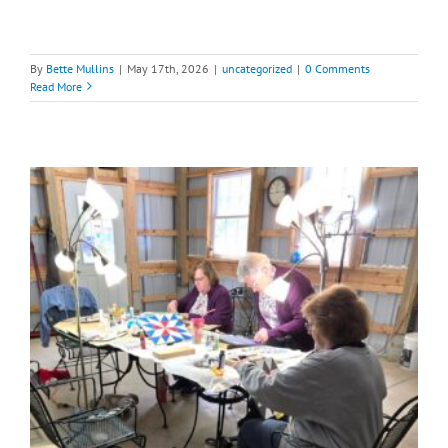
By
Bette Mullins
|
May 17th, 2026
|
uncategorized
|
0 Comments
Read More