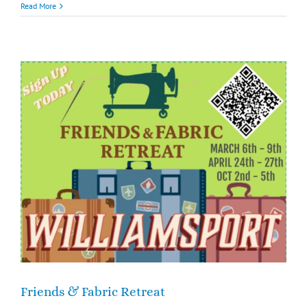
Read More
Friends & Fabric Retreat