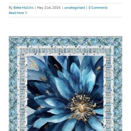
By
Bette Mullins
|
May 21st, 2026
|
uncategorized
|
0 Comments
Read More