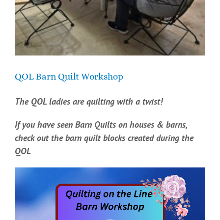
QOL Barn Quilt Workshop
The QOL ladies are quilting with a twist!
If you have seen Barn Quilts on houses & barns,
check out the barn quilt blocks created during the
QOL
Video
Player