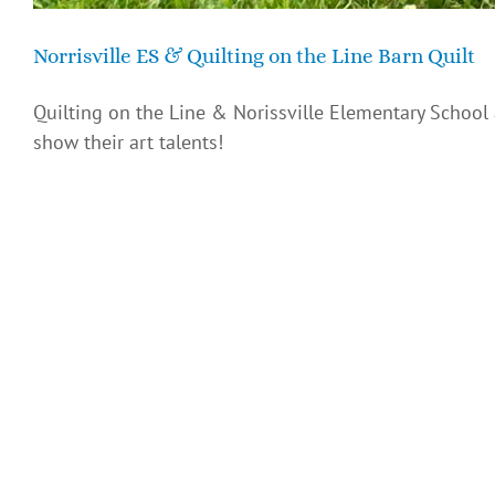
Norrisville ES & Quilting on the Line Barn Quilt
Quilting on the Line & Norissville Elementary School
show their art talents!