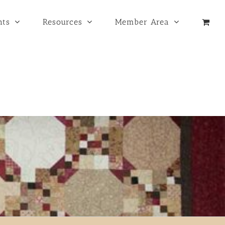
nts
Resources
Member Area