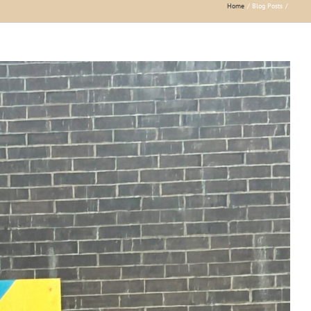
Home
Blog Posts