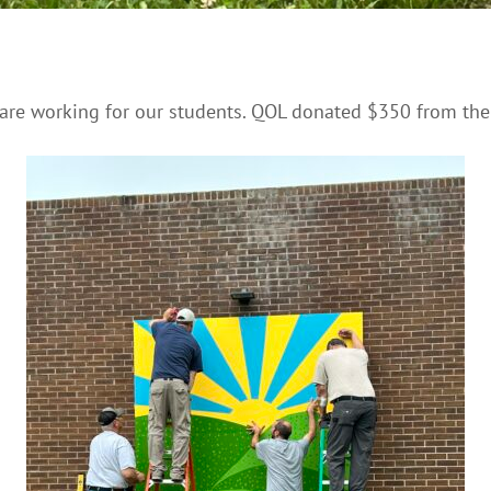
 are working for our students. QOL donated $350 from the