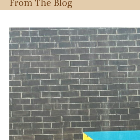
From The Blog