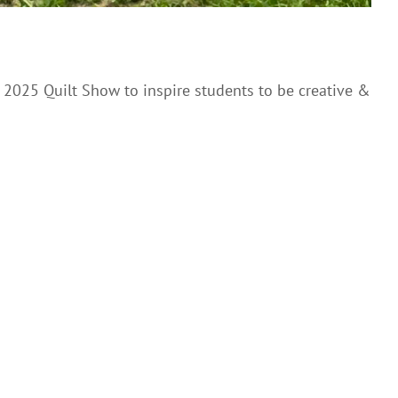
 2025 Quilt Show to inspire students to be creative &