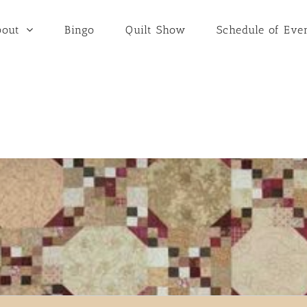
bout
Bingo
Quilt Show
Schedule of Eve