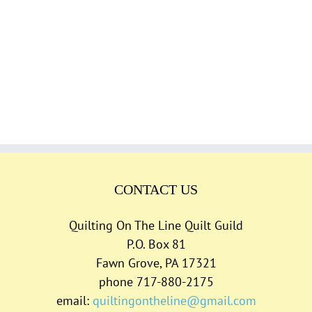
CONTACT US
Quilting On The Line Quilt Guild
P.O. Box 81
Fawn Grove, PA 17321
phone 717-880-2175
email:
quiltingontheline@gmail.com