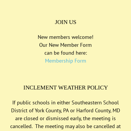
JOIN US
New members welcome!
Our New Member Form
can be found here:
Membership Form
INCLEMENT WEATHER POLICY
If public schools in either Southeastern School
District of York County, PA or Harford County, MD
are closed or dismissed early, the meeting is
cancelled. The meeting may also be cancelled at