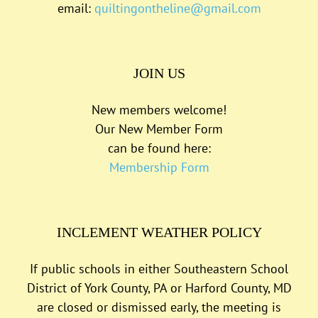
email:
quiltingontheline@gmail.com
JOIN US
New members welcome!
Our New Member Form
can be found here:
Membership Form
INCLEMENT WEATHER POLICY
If public schools in either Southeastern School
District of York County, PA or Harford County, MD
are closed or dismissed early, the meeting is