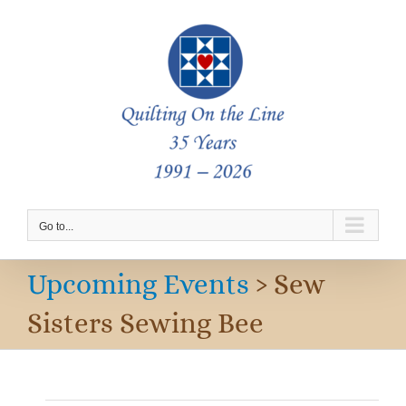
Skip
to
content
Go to...
Upcoming Events
› Sew
Sisters Sewing Bee