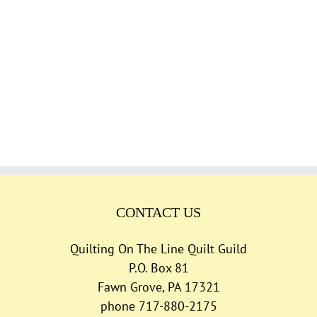
CONTACT US
Quilting On The Line Quilt Guild
P.O. Box 81
Fawn Grove, PA 17321
phone 717-880-2175