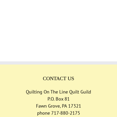
CONTACT US
Quilting On The Line Quilt Guild
P.O. Box 81
Fawn Grove, PA 17321
phone 717-880-2175