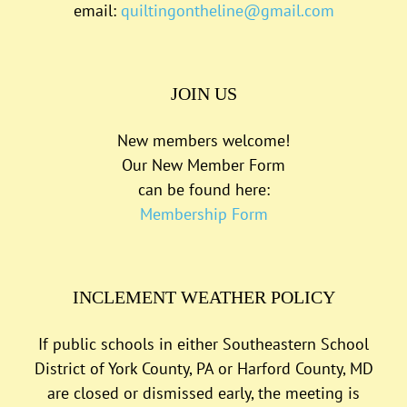
email:
quiltingontheline@gmail.com
JOIN US
New members welcome!
Our New Member Form
can be found here:
Membership Form
INCLEMENT WEATHER POLICY
If public schools in either Southeastern School
District of York County, PA or Harford County, MD
are closed or dismissed early, the meeting is