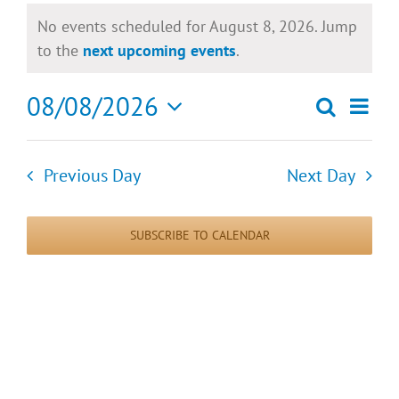
Events
No events scheduled for August 8, 2026. Jump
for
Notice
to the
next upcoming events
.
August
08/08/2026
Eve
Search
Day
Events
8,
Select
Vie
date.
Search
2026
Previous Day
Next Day
Nav
and
SUBSCRIBE TO CALENDAR
Views
Naviga