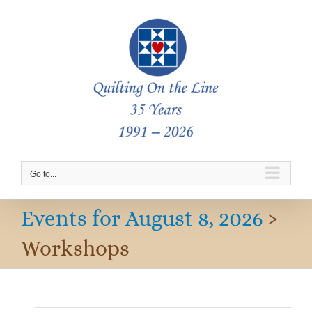
Skip
to
content
Go to...
Events for August 8, 2026
›
Workshops