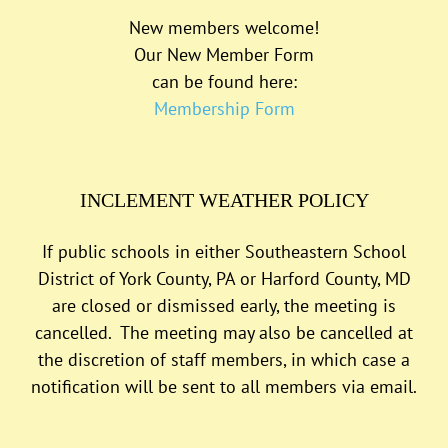
New members welcome!
Our New Member Form
can be found here:
Membership Form
INCLEMENT WEATHER POLICY
If public schools in either Southeastern School
District of York County, PA or Harford County, MD
are closed or dismissed early, the meeting is
cancelled. The meeting may also be cancelled at
the discretion of staff members, in which case a
notification will be sent to all members via email.