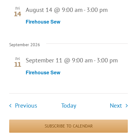
August 14 @ 9:00 am
-
3:00 pm
Fri
14
Firehouse Sew
September 2026
September 11 @ 9:00 am
-
3:00 pm
Fri
11
Firehouse Sew
Events
Event
Previous
Today
Next
SUBSCRIBE TO CALENDAR