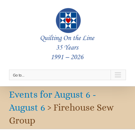
Skip
to
content
Go to...
Events for August 6 -
August 6
› Firehouse Sew
Group