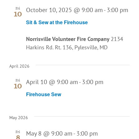
October 10, 2025 @ 9:00 am
-
3:00 pm
Fri
10
Sit & Sew at the Firehouse
Norrisville Volunteer Fire Company
2134
Harkins Rd. Rt. 136, Pylesville, MD
April 2026
April 10 @ 9:00 am
-
3:00 pm
Fri
10
Firehouse Sew
May 2026
May 8 @ 9:00 am
-
3:00 pm
Fri
8