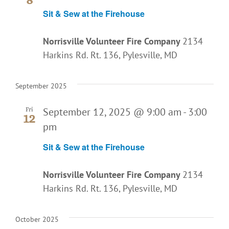
Sit & Sew at the Firehouse
Norrisville Volunteer Fire Company
2134
Harkins Rd. Rt. 136, Pylesville, MD
September 2025
September 12, 2025 @ 9:00 am
-
3:00
Fri
12
pm
Sit & Sew at the Firehouse
Norrisville Volunteer Fire Company
2134
Harkins Rd. Rt. 136, Pylesville, MD
October 2025