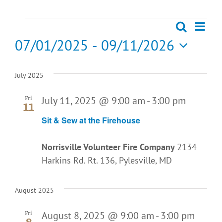
Events
Eve
Search
List
Events
07/01/2025
 - 
09/11/2026
Vie
Search
Select
Nav
date.
July 2025
and
July 11, 2025 @ 9:00 am
-
3:00 pm
Fri
Views
11
Sit & Sew at the Firehouse
Naviga
Norrisville Volunteer Fire Company
2134
Harkins Rd. Rt. 136, Pylesville, MD
August 2025
August 8, 2025 @ 9:00 am
-
3:00 pm
Fri
8