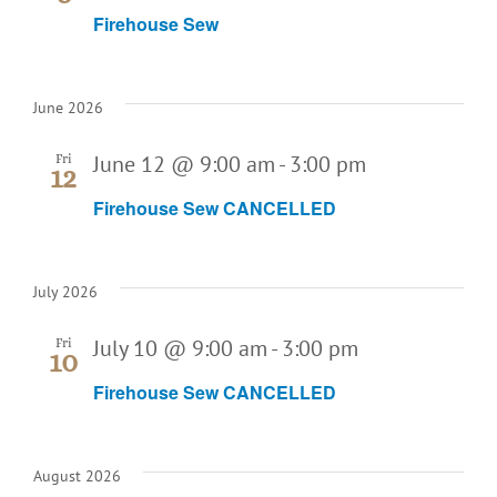
Firehouse Sew
June 2026
June 12 @ 9:00 am
-
3:00 pm
Fri
12
Firehouse Sew CANCELLED
July 2026
July 10 @ 9:00 am
-
3:00 pm
Fri
10
Firehouse Sew CANCELLED
August 2026