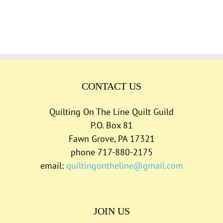
CONTACT US
Quilting On The Line Quilt Guild
P.O. Box 81
Fawn Grove, PA 17321
phone 717-880-2175
email:
quiltingontheline@gmail.com
JOIN US