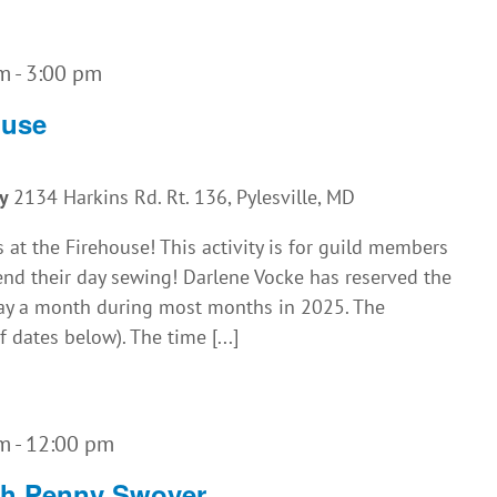
am
-
3:00 pm
ouse
ny
2134 Harkins Rd. Rt. 136, Pylesville, MD
 at the Firehouse! This activity is for guild members
nd their day sewing! Darlene Vocke has reserved the
iday a month during most months in 2025. The
f dates below). The time [...]
am
-
12:00 pm
th Penny Swoyer