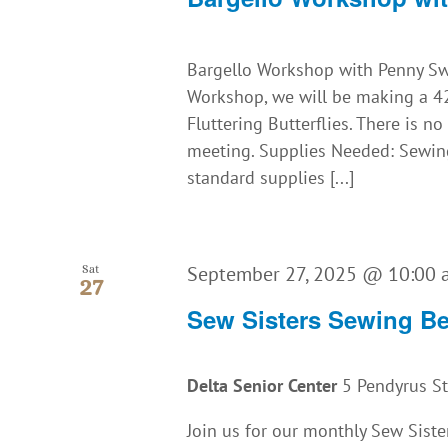
Bargello Workshop with Penny Swo
Workshop, we will be making a 42"
Fluttering Butterflies. There is n
meeting. Supplies Needed: Sewing
standard supplies [...]
September 27, 2025 @ 10:00
Sat
27
Sew Sisters Sewing B
Delta Senior Center
5 Pendyrus St.
Join us for our monthly Sew Siste