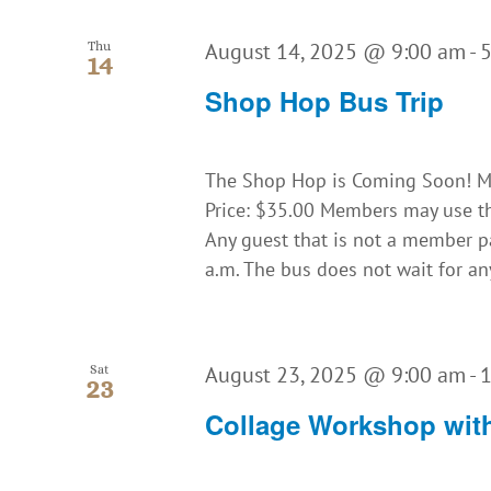
August 14, 2025 @ 9:00 am
-
Thu
14
Shop Hop Bus Trip
The Shop Hop is Coming Soon! Ma
Price: $35.00 Members may use th
Any guest that is not a member 
a.m. The bus does not wait for an
August 23, 2025 @ 9:00 am
-
Sat
23
Collage Workshop with