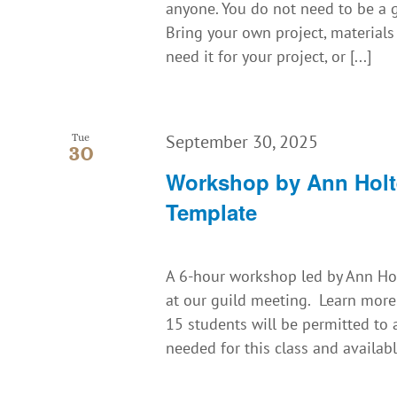
anyone. You do not need to be a g
Bring your own project, material
need it for your project, or [...]
September 30, 2025
Tue
30
Workshop by Ann Holt
Template
A 6-hour workshop led by Ann Holt
at our guild meeting. Learn more
15 students will be permitted to
needed for this class and available