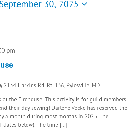
September 30, 2025
00 pm
ouse
ny
2134 Harkins Rd. Rt. 136, Pylesville, MD
 at the Firehouse! This activity is for guild members
nd their day sewing! Darlene Vocke has reserved the
iday a month during most months in 2025. The
f dates below). The time [...]