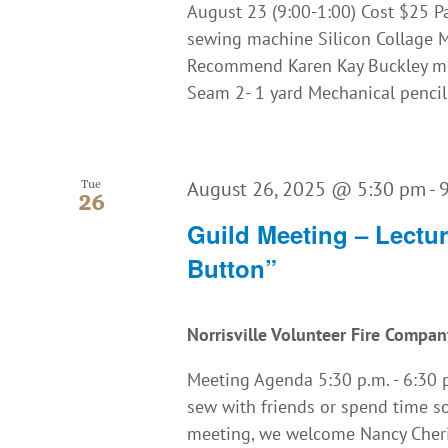
August 23 (9:00-1:00) Cost $25 P
sewing machine Silicon Collage Ma
Recommend Karen Kay Buckley me
Seam 2- 1 yard Mechanical pencil a
August 26, 2025 @ 5:30 pm
-
Tue
26
Guild Meeting – Lectu
Button”
Norrisville Volunteer Fire Compa
Meeting Agenda 5:30 p.m. - 6:30 p.
sew with friends or spend time so
meeting, we welcome Nancy Cheris