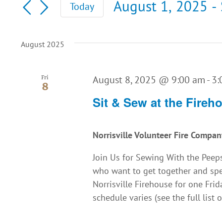
August 1, 2025
 - 
Today
for
and
Select
Events
date.
by
Views
August 2025
Keyword.
Navigation
August 8, 2025 @ 9:00 am
-
3:
Fri
8
Sit & Sew at the Fireh
Norrisville Volunteer Fire Compa
Join Us for Sewing With the Peeps
who want to get together and spe
Norrisville Firehouse for one Fr
schedule varies (see the full list o