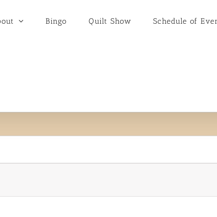
bout
Bingo
Quilt Show
Schedule of Eve