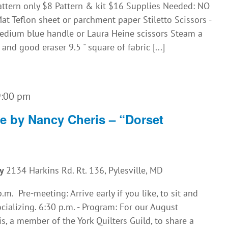
attern only $8 Pattern & kit $16 Supplies Needed: NO
t Teflon sheet or parchment paper Stiletto Scissors -
dium blue handle or Laura Heine scissors Steam a
nd good eraser 9.5 " square of fabric [...]
9:00 pm
re by Nancy Cheris – “Dorset
ny
2134 Harkins Rd. Rt. 136, Pylesville, MD
m. Pre-meeting: Arrive early if you like, to sit and
cializing. 6:30 p.m. - Program: For our August
, a member of the York Quilters Guild, to share a