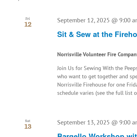
September 12, 2025 @ 9:00 
Fri
12
Sit & Sew at the Fireh
Norrisville Volunteer Fire Compa
Join Us for Sewing With the Peeps
who want to get together and spe
Norrisville Firehouse for one Fr
schedule varies (see the full list o
September 13, 2025 @ 9:00 
Sat
13
Bargello Workshop wi