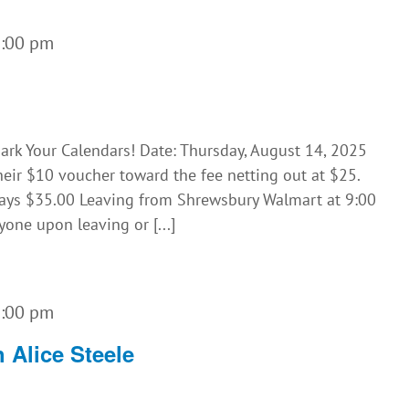
5:00 pm
rk Your Calendars! Date: Thursday, August 14, 2025
eir $10 voucher toward the fee netting out at $25.
pays $35.00 Leaving from Shrewsbury Walmart at 9:00
yone upon leaving or [...]
1:00 pm
 Alice Steele