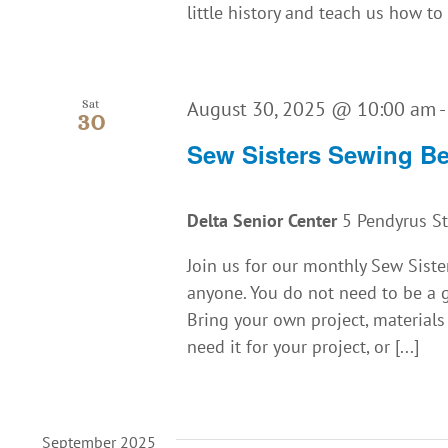
little history and teach us how to 
August 30, 2025 @ 10:00 am
Sat
30
Sew Sisters Sewing B
Delta Senior Center
5 Pendyrus St.
Join us for our monthly Sew Siste
anyone. You do not need to be a g
Bring your own project, material
need it for your project, or [...]
September 2025