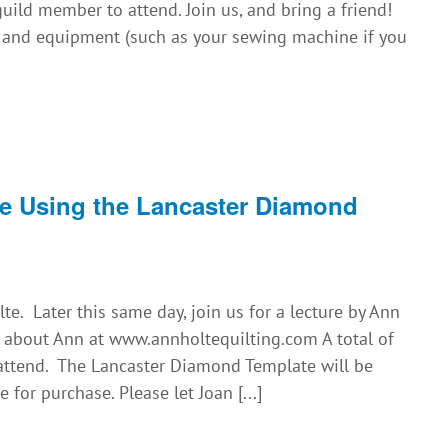
uild member to attend. Join us, and bring a friend!
s and equipment (such as your sewing machine if you
e Using the Lancaster Diamond
e. Later this same day, join us for a lecture by Ann
 about Ann at www.annholtequilting.com A total of
 attend. The Lancaster Diamond Template will be
 for purchase. Please let Joan [...]