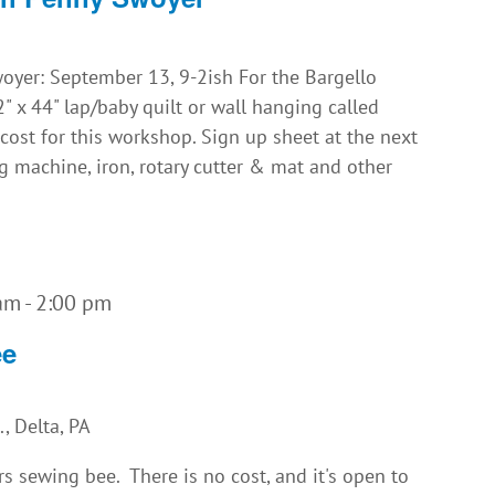
yer: September 13, 9-2ish For the Bargello
 x 44" lap/baby quilt or wall hanging called
o cost for this workshop. Sign up sheet at the next
 machine, iron, rotary cutter & mat and other
 am
-
2:00 pm
ee
, Delta, PA
rs sewing bee. There is no cost, and it's open to