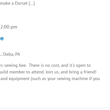
make a Dorset [...]
-
2:00 pm
ee
, Delta, PA
rs sewing bee. There is no cost, and it's open to
uild member to attend. Join us, and bring a friend!
s and equipment (such as your sewing machine if you