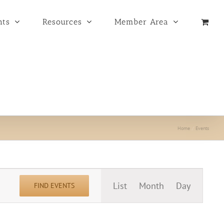
nts
Resources
Member Area
Home
Events
Event
List
Month
Day
FIND EVENTS
Views
Navigation